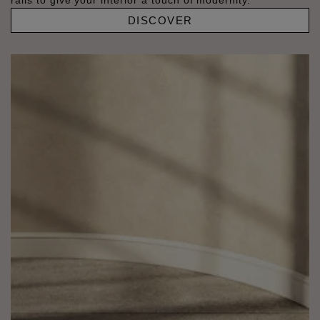
rails to give your interior a touch of modernity.
DISCOVER