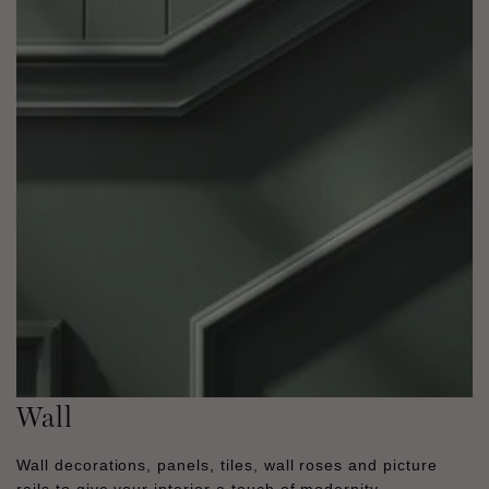
Wall
Wall decorations, panels, tiles, wall roses and picture