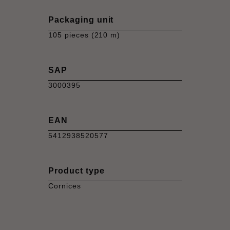
Packaging unit
105 pieces (210 m)
SAP
3000395
EAN
5412938520577
Product type
Cornices