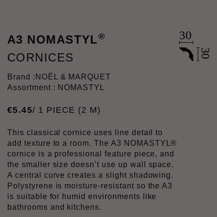
®
A3 NOMASTYL
CORNICES
Brand :
NOËL & MARQUET
Assortment : NOMASTYL
€
5
.
45
/ 1 PIECE (2 M)
This classical cornice uses line detail to
add texture to a room. The A3 NOMASTYL®
cornice is a professional feature piece, and
the smaller size doesn’t use up wall space.
A central curve creates a slight shadowing.
Polystyrene is moisture-resistant so the A3
is suitable for humid environments like
bathrooms and kitchens.