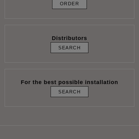
ORDER
Distributors
SEARCH
For the best possible installation
SEARCH