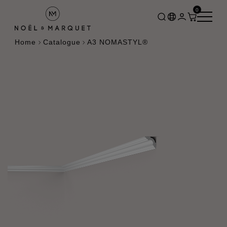
0
Home
Catalogue
A3 NOMASTYL®