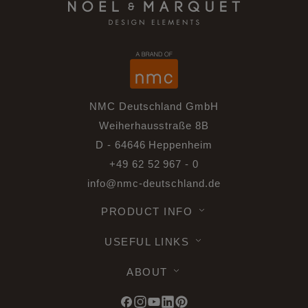
NMC Deutschland GmbH
Weiherhausstraße 8B
D - 64646 Heppenheim
+49 62 52 967 - 0
info@nmc-deutschland.de
PRODUCT INFO
USEFUL LINKS
ABOUT