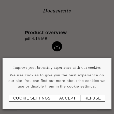
Documents
Product overview
pdf
4.15 MB
Improve your browsing experience with our cookies
We use cookies to give you the best experience on
Datasheet
our site. You can find out more about the cookies we
pdf
0.8 MB
use or disable them in the cookie settings.
COOKIE SETTINGS
ACCEPT
REFUSE