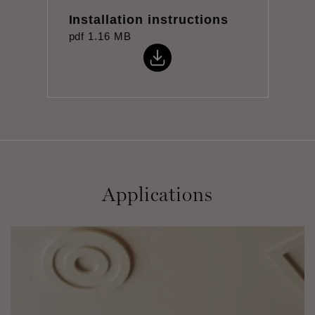
Installation instructions
pdf
1.16 MB
Applications