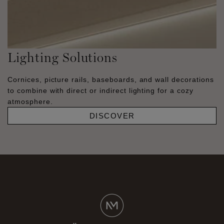
Lighting Solutions
Cornices, picture rails, baseboards, and wall decorations
to combine with direct or indirect lighting for a cozy
atmosphere.
DISCOVER