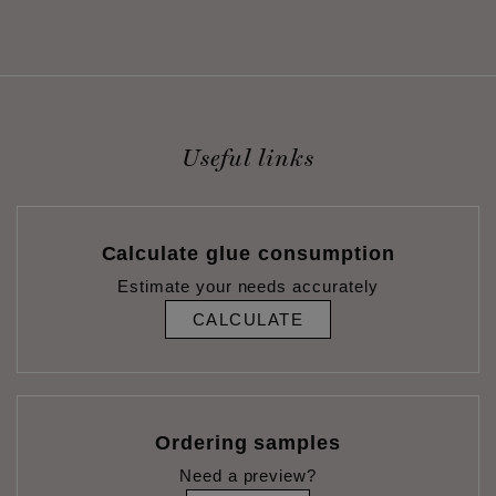
Useful links
Calculate glue consumption
Estimate your needs accurately
CALCULATE
Ordering samples
Need a preview?