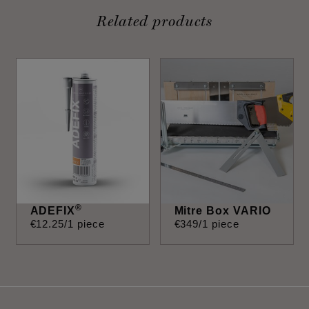
Related products
®
ADEFIX
Mitre Box VARIO
€
12
.
25
/1 piece
€
349
/1 piece