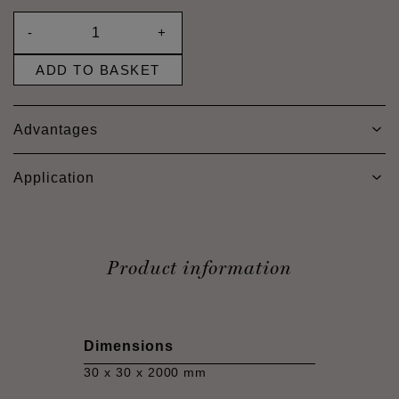
-
+
ADD TO BASKET
Advantages
Application
Product information
Dimensions
30 x 30 x 2000 mm