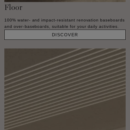
Floor
100% water- and impact-resistant renovation baseboards
and over-baseboards, suitable for your daily activities.
DISCOVER