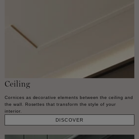
Ceiling
Cornices as decorative elements between the ceiling and
the wall. Rosettes that transform the style of your
interior.
DISCOVER