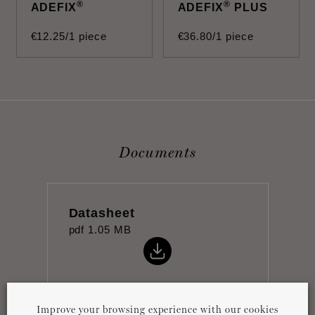
®
®
ADEFIX
ADEFIX
PLUS
€
12
.
25
/1 piece
€
36
.
80
/1 piece
Documents
Datasheet
pdf
1.05 MB
Improve your browsing experience with our cookies