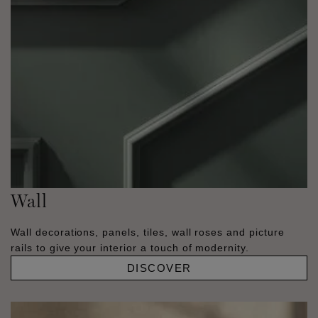
Wall
Wall decorations, panels, tiles, wall roses and picture
rails to give your interior a touch of modernity.
DISCOVER