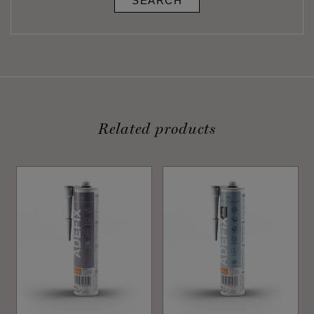
SEARCH
Related products