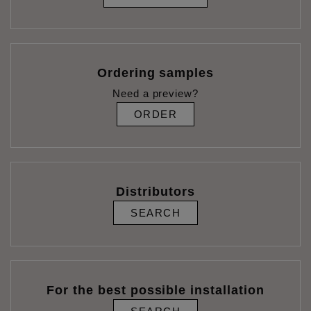
Ordering samples
Need a preview?
ORDER
Distributors
SEARCH
For the best possible installation