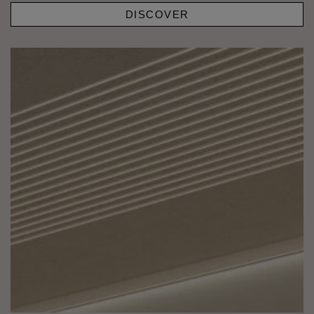
DISCOVER