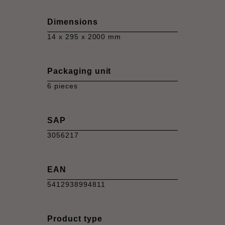
Dimensions
14 x 295 x 2000 mm
Packaging unit
6 pieces
SAP
3056217
EAN
5412938994811
Product type