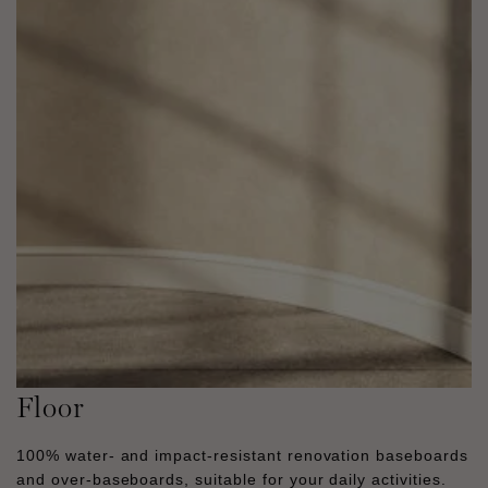
Floor
100% water- and impact-resistant renovation baseboards
and over-baseboards, suitable for your daily activities.