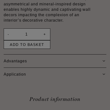
asymmetrical and mineral-inspired design
enables highly dynamic and captivating wall
decors impacting the complexion of an
interior’s decorative character.
-
+
ADD TO BASKET
Advantages
Application
Product information