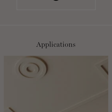
Applications