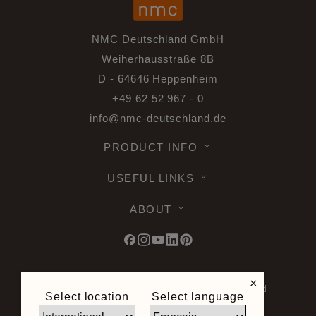
NMC Deutschland GmbH
Weiherhausstraße 8B
D - 64646 Heppenheim
+49 62 52 967 - 0
info@nmc-deutschland.de
PRODUCT INFO
USEFUL LINKS
ABOUT
×
© 2026 Noel & Marquet. All rights reserved
Select location
Select language
-
Data Protection GPDR -
Terms of Use -
Terms and Conditions -
Plan du site -