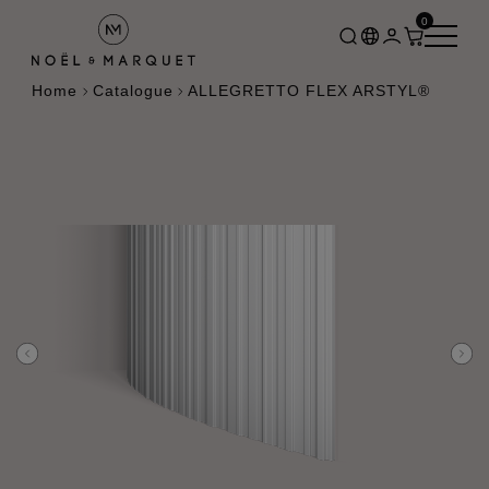
0
Home
Catalogue
ALLEGRETTO FLEX ARSTYL®