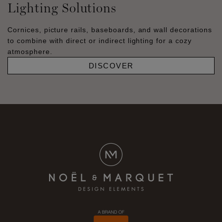
Lighting Solutions
Cornices, picture rails, baseboards, and wall decorations
to combine with direct or indirect lighting for a cozy
atmosphere.
DISCOVER