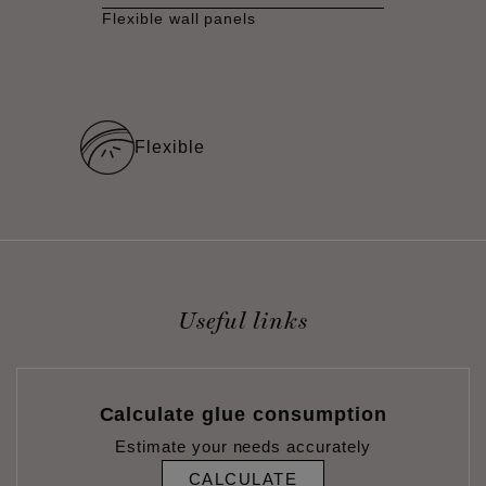
Flexible wall panels
Flexible
Useful links
Calculate glue consumption
Estimate your needs accurately
CALCULATE