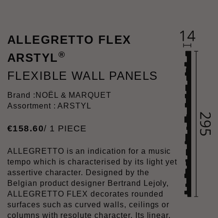
ALLEGRETTO FLEX
®
ARSTYL
FLEXIBLE WALL PANELS
Brand :
NOËL & MARQUET
Assortment : ARSTYL
€
158
.
60
/ 1 PIECE
ALLEGRETTO is an indication for a music
tempo which is characterised by its light yet
assertive character. Designed by the
Belgian product designer Bertrand Lejoly,
ALLEGRETTO FLEX decorates rounded
surfaces such as curved walls, ceilings or
columns with resolute character. Its linear,