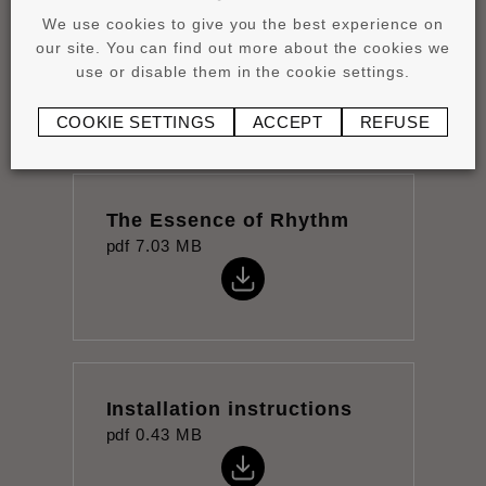
We use cookies to give you the best experience on
Product overview
our site. You can find out more about the cookies we
pdf
4.15 MB
use or disable them in the cookie settings.
COOKIE SETTINGS
ACCEPT
REFUSE
The Essence of Rhythm
pdf
7.03 MB
Installation instructions
pdf
0.43 MB