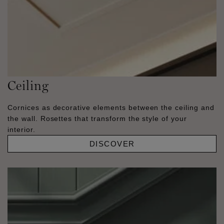
Ceiling
Cornices as decorative elements between the ceiling and
the wall. Rosettes that transform the style of your
interior.
DISCOVER