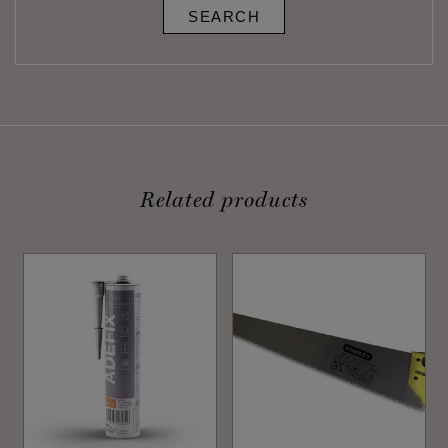
SEARCH
Related products