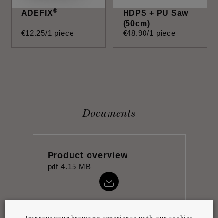
®
ADEFIX
HDPS + PU Saw
(50cm)
€
12
.
25
/1 piece
€
48
.
90
/1 piece
Documents
Product overview
pdf
4.15 MB
Improve your browsing experience with our cookies