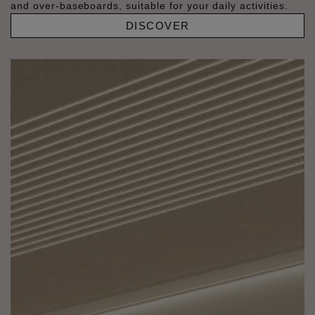
and over-baseboards, suitable for your daily activities.
DISCOVER