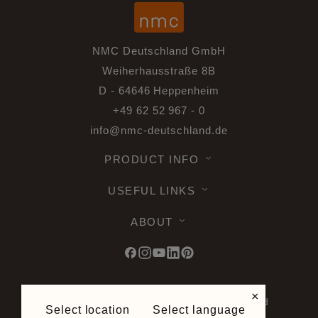
NMC Deutschland GmbH
Weiherhausstraße 8B
D - 64646 Heppenheim
+49 62 52 967 - 0
info@nmc-deutschland.de
PRODUCT INFO
USEFUL LINKS
ABOUT
×
© 2026 Noel & Marquet. All rights reserved
Select location
Select language
-
Data Protection GPDR -
Terms of Use -