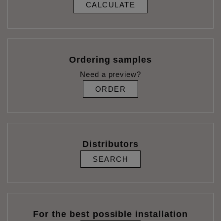
CALCULATE
Ordering samples
Need a preview?
ORDER
Distributors
SEARCH
For the best possible installation