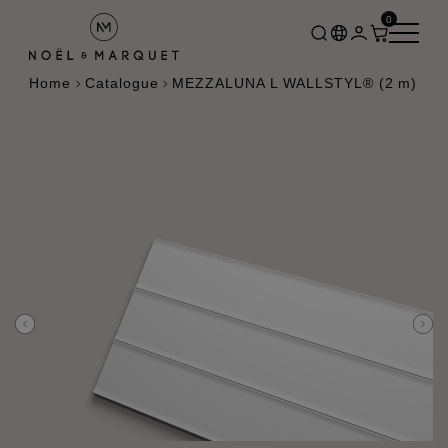
0
Home
Catalogue
MEZZALUNA L WALLSTYL® (2 m)