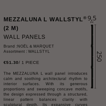
®
MEZZALUNA L WALLSTYL
(2 M)
WALL PANELS
Brand :
NOËL & MARQUET
Assortment : WALLSTYL
€
51
.
30
/ 1 PIECE
The MEZZALUNA L wall panel introduces
calm and soothing architectural rhythm to
interior surfaces. With its generous
proportions and sweeping concave motifs,
the design expressed through a structured,
linear pattern balances clarity with
sculptural depth. Its expansive curves