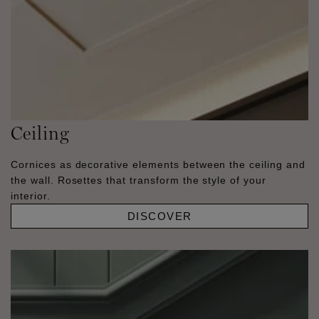
Ceiling
Cornices as decorative elements between the ceiling and
the wall. Rosettes that transform the style of your
interior.
DISCOVER