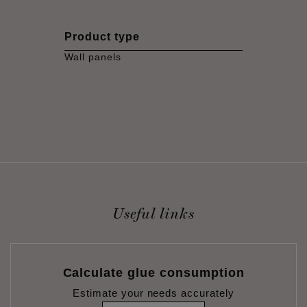
Product type
Wall panels
Useful links
Calculate glue consumption
Estimate your needs accurately