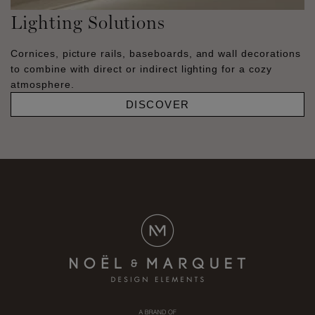
Lighting Solutions
Cornices, picture rails, baseboards, and wall decorations
to combine with direct or indirect lighting for a cozy
atmosphere.
DISCOVER