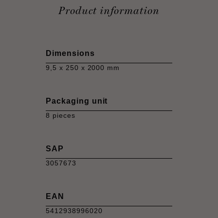
Product information
Dimensions
9,5 x 250 x 2000 mm
Packaging unit
8 pieces
SAP
3057673
EAN
5412938996020