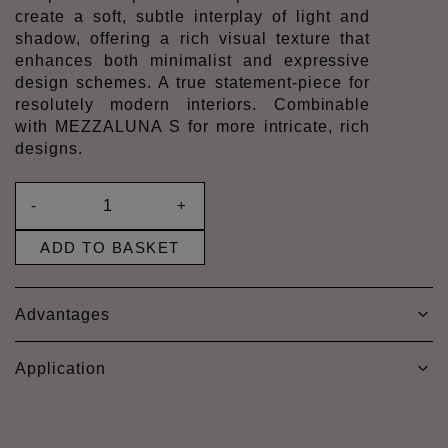
create a soft, subtle interplay of light and
shadow, offering a rich visual texture that
enhances both minimalist and expressive
design schemes. A true statement-piece for
resolutely modern interiors. Combinable
with MEZZALUNA S for more intricate, rich
designs.
-
+
ADD TO BASKET
Advantages
Application