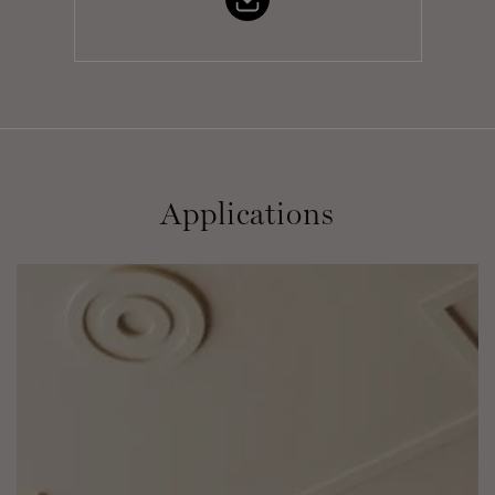
Applications