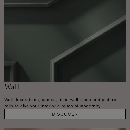
Wall
Wall decorations, panels, tiles, wall roses and picture
rails to give your interior a touch of modernity.
DISCOVER