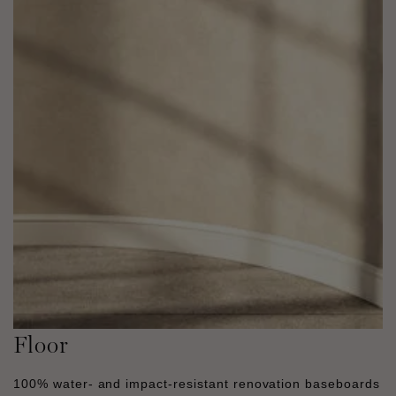
Floor
100% water- and impact-resistant renovation baseboards