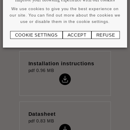
We use cookies to give you the best experience on
Wall panels collection
our site. You can find out more about the cookies we
pdf
10.09 MB
use or disable them in the cookie settings.
COOKIE SETTINGS
ACCEPT
REFUSE
Installation instructions
pdf
0.96 MB
Datasheet
pdf
0.83 MB