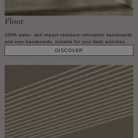
Floor
100% water- and impact-resistant renovation baseboards
and over-baseboards, suitable for your daily activities.
DISCOVER