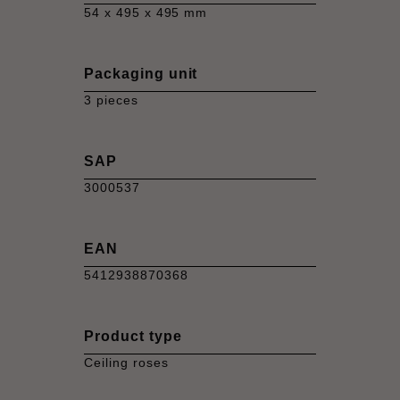
54 x 495 x 495 mm
Packaging unit
3 pieces
SAP
3000537
EAN
5412938870368
Product type
Ceiling roses