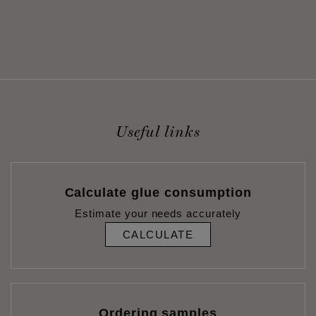
Useful links
Calculate glue consumption
Estimate your needs accurately
CALCULATE
Ordering samples