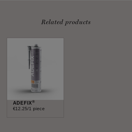
Related products
®
ADEFIX
€
12
.
25
/1 piece