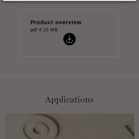
Product overview
pdf
4.15 MB
Applications