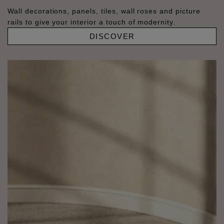
Wall decorations, panels, tiles, wall roses and picture
rails to give your interior a touch of modernity.
DISCOVER