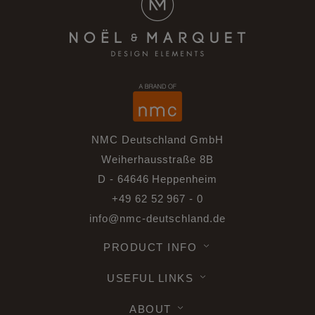
NMC Deutschland GmbH
Weiherhausstraße 8B
D - 64646 Heppenheim
+49 62 52 967 - 0
info@nmc-deutschland.de
PRODUCT INFO
USEFUL LINKS
ABOUT