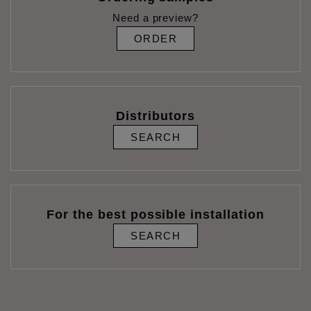
Need a preview?
ORDER
Distributors
SEARCH
For the best possible installation
SEARCH