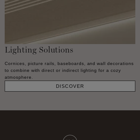
Lighting Solutions
Cornices, picture rails, baseboards, and wall decorations
to combine with direct or indirect lighting for a cozy
atmosphere.
DISCOVER