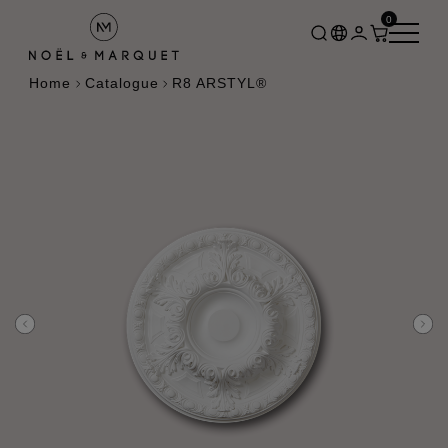
0
Home
Catalogue
R8 ARSTYL®