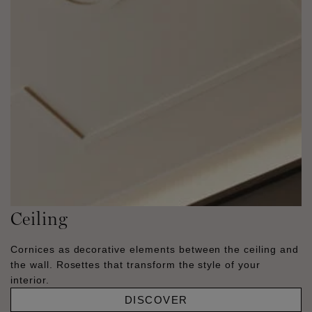
Ceiling
Cornices as decorative elements between the ceiling and
the wall. Rosettes that transform the style of your
interior.
DISCOVER