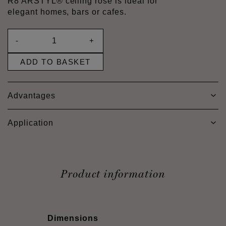
R8 ARSTYL® ceiling rose is ideal for
elegant homes, bars or cafes.
-
+
ADD TO BASKET
Advantages
Application
Product information
Dimensions