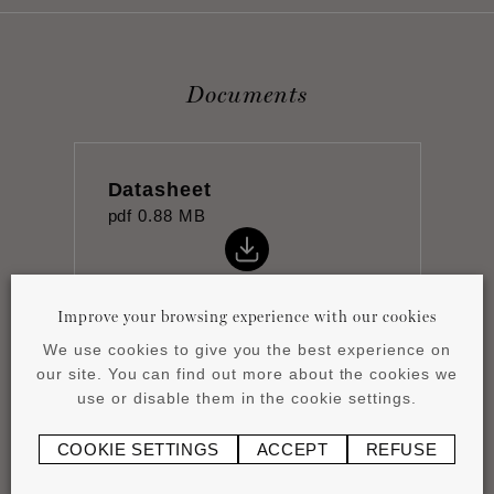
Documents
Datasheet
pdf
0.88 MB
Improve your browsing experience with our cookies
We use cookies to give you the best experience on
our site. You can find out more about the cookies we
Installation instructions
use or disable them in the cookie settings.
pdf
0.43 MB
COOKIE SETTINGS
ACCEPT
REFUSE