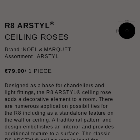
®
R8 ARSTYL
CEILING ROSES
Brand :
NOËL & MARQUET
Assortment : ARSTYL
€
79
.
90
/ 1 PIECE
Designed as a base for chandeliers and
light fittings, the R8 ARSTYL® ceiling rose
adds a decorative element to a room. There
are numerous application possibilities for
the R8 including as a standalone feature on
the wall or ceiling. A traditional pattern and
design embellishes an interior and provides
additional texture to a surface. The classic