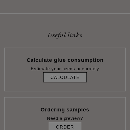
Useful links
Calculate glue consumption
Estimate your needs accurately
CALCULATE
Ordering samples
Need a preview?
ORDER