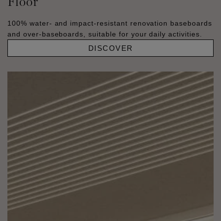
Floor
100% water- and impact-resistant renovation baseboards
and over-baseboards, suitable for your daily activities.
DISCOVER