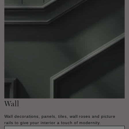
Wall
Wall decorations, panels, tiles, wall roses and picture
rails to give your interior a touch of modernity.