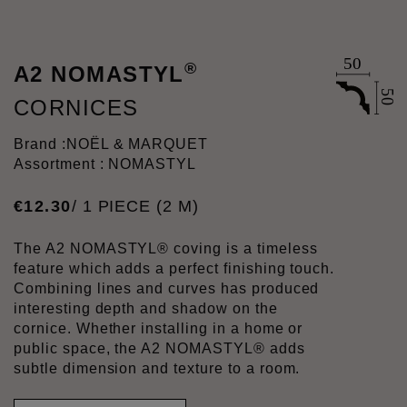
®
A2 NOMASTYL
CORNICES
Brand :
NOËL & MARQUET
Assortment : NOMASTYL
€
12
.
30
/ 1 PIECE (2 M)
The A2 NOMASTYL® coving is a timeless
feature which adds a perfect finishing touch.
Combining lines and curves has produced
interesting depth and shadow on the
cornice. Whether installing in a home or
public space, the A2 NOMASTYL® adds
subtle dimension and texture to a room.