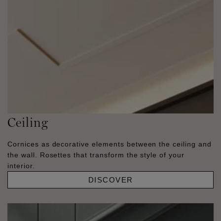
Ceiling
Cornices as decorative elements between the ceiling and
the wall. Rosettes that transform the style of your
interior.
DISCOVER