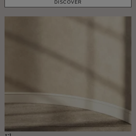
DISCOVER