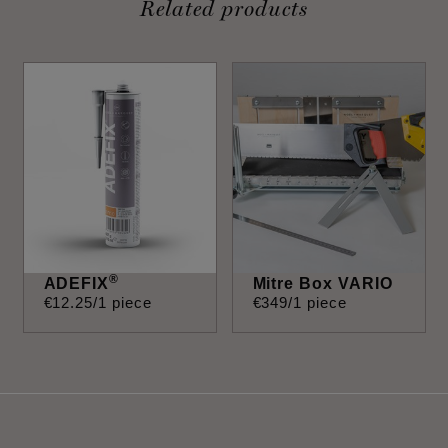
Related products
®
ADEFIX
Mitre Box VARIO
€
12
.
25
/1 piece
€
349
/1 piece