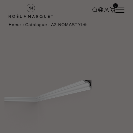
0
Home
Catalogue
A2 NOMASTYL®