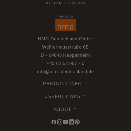
NMC Deutschland GmbH
Weiherhausstraße 8B
D - 64646 Heppenheim
+49 62 52 967 - 0
info@nmc-deutschland.de
PRODUCT INFO
USEFUL LINKS
ABOUT