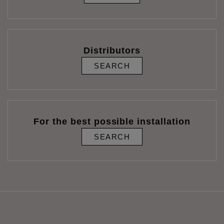
Distributors
SEARCH
For the best possible installation
SEARCH