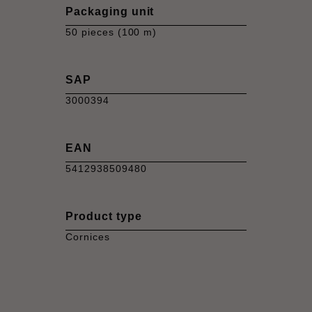
Packaging unit
50 pieces (100 m)
SAP
3000394
EAN
5412938509480
Product type
Cornices