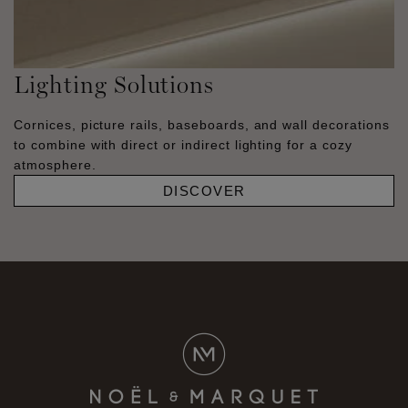
Lighting Solutions
Cornices, picture rails, baseboards, and wall decorations
to combine with direct or indirect lighting for a cozy
atmosphere.
DISCOVER