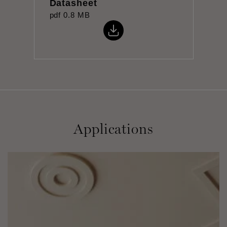
Datasheet
pdf
0.8 MB
Applications