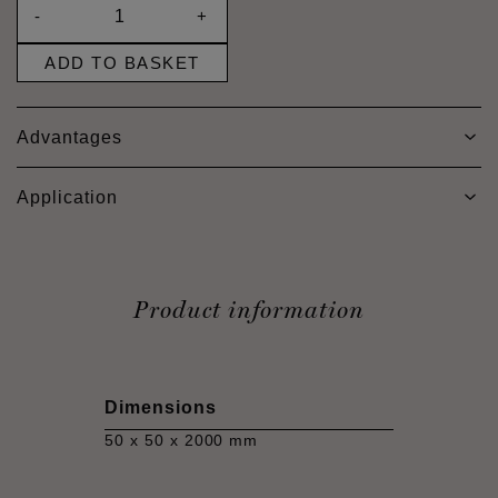
-
+
ADD TO BASKET
Advantages
Application
Product information
Dimensions
50 x 50 x 2000 mm