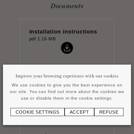
Documents
Installation instructions
pdf
1.16 MB
Improve your browsing experience with our cookies
Product overview
We use cookies to give you the best experience on
pdf
4.15 MB
our site. You can find out more about the cookies we
use or disable them in the cookie settings.
COOKIE SETTINGS
ACCEPT
REFUSE