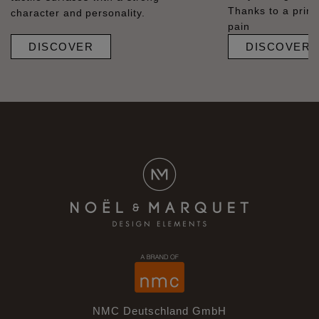
Thanks to a prime
character and personality.
pain
DISCOVER
DISCOVER
NMC Deutschland GmbH