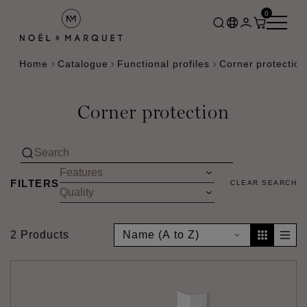
0
Home
Catalogue
Functional profiles
Corner protection
Corner protection
FILTERS
CLEAR SEARCH
2 Products