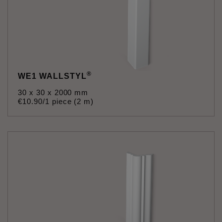
®
WE1 WALLSTYL
30 x 30 x 2000 mm
€
10
.
90
/1 piece (2 m)