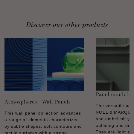
Discover our other products
Panel mouldin
Atmospheres - Wall Panels
The versatile pa
NOËL & MARQUET
This wall panel collection advances
and embellish you
a range of elements characterized
outlining and divid
by subtle shapes, soft contours and
They are light and
tactile surfaces with a strong