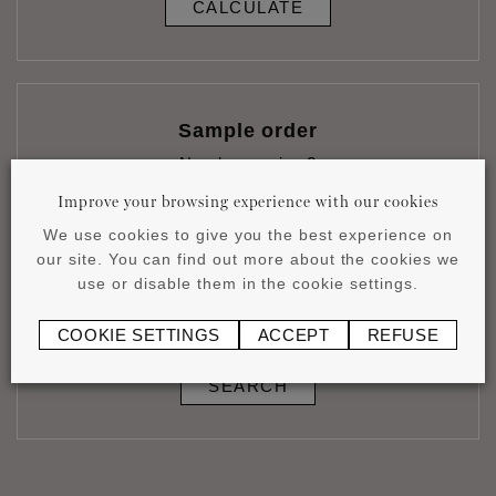
CALCULATE
Sample order
Need a preview?
ORDER
Improve your browsing experience with our cookies
We use cookies to give you the best experience on
our site. You can find out more about the cookies we
use or disable them in the cookie settings.
Stores & installers
COOKIE SETTINGS
ACCEPT
REFUSE
Discover our products in shop
SEARCH