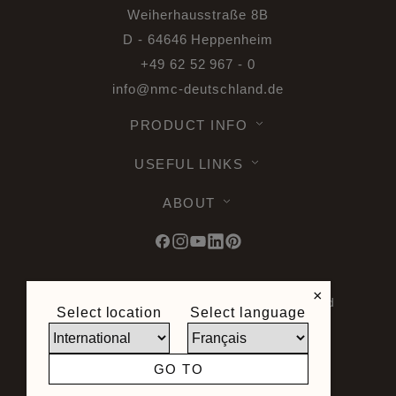
Weiherhausstraße 8B
D - 64646 Heppenheim
+49 62 52 967 - 0
info@nmc-deutschland.de
PRODUCT INFO
USEFUL LINKS
ABOUT
×
© 2026 Noel & Marquet. All rights reserved
Select location
Select language
-
Data Protection GPDR -
Terms of Use -
Terms and Conditions -
Plan du site -
General Terms and Conditions of Sale -
GO TO
Right of Withdrawal
Site created by