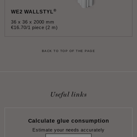
®
WE2 WALLSTYL
36 x 36 x 2000 mm
€
16
.
70
/1 piece (2 m)
BACK TO TOP OF THE PAGE
Useful links
Calculate glue consumption
Estimate your needs accurately