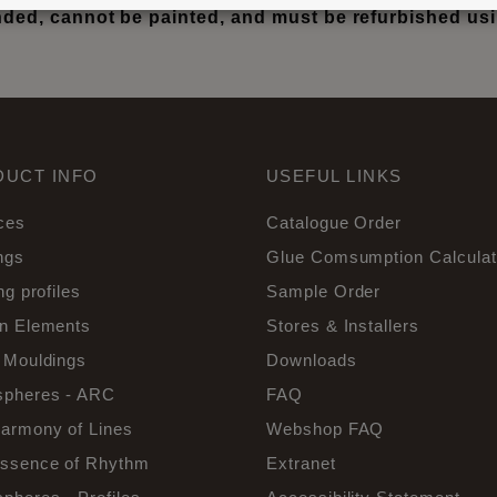
ed, cannot be painted, and must be refurbished u
DUCT INFO
USEFUL LINKS
ces
Catalogue Order
ngs
Glue Comsumption Calculat
ng profiles
Sample Order
n Elements
Stores & Installers
 Mouldings
Downloads
pheres - ARC
FAQ
armony of Lines
Webshop FAQ
ssence of Rhythm
Extranet