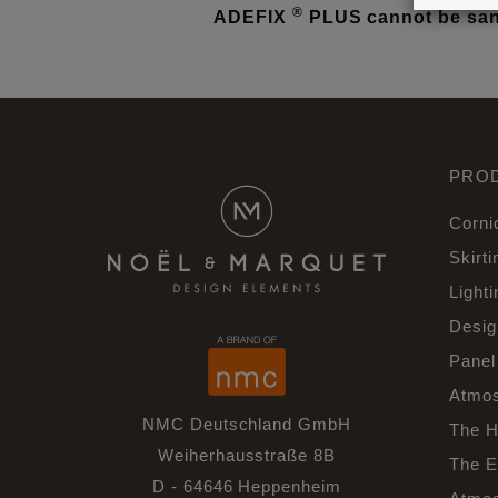
®
ADEFIX
PLUS cannot be sand
PRO
Corni
Skirti
Lighti
Desig
Panel
Atmos
NMC Deutschland GmbH
The H
Weiherhausstraße 8B
The E
D - 64646 Heppenheim