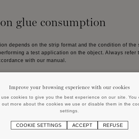
 on glue consumption
n depends on the strip format and the condition of the 
rforming a test application on the object. Always refer 
accordance with our manual.
®
®
(3mm) for WALLSTYL
and ARSTYL
products with a heig
Improve your browsing experience with our cookies
®
p and high-traffic areas, flexible skirtings, WALLSTYL
use cookies to give you the best experience on our site. You
 indirect lighting and curtain rails), cover skirtings, as
d out more about the cookies we use or disable them in the co
settings.
oint areas must not be glued or sealed. Sealing is only a
COOKIE SETTINGS
ACCEPT
REFUSE
s (minimum joint width: 1–2 mm).