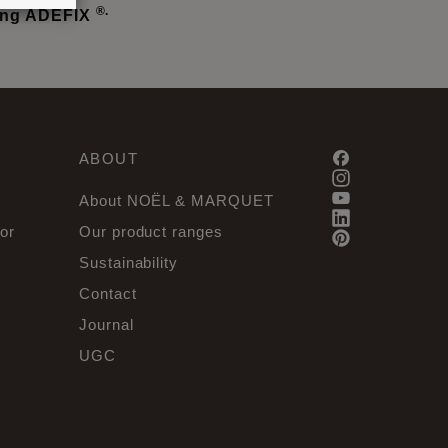
®.
sing ADEFIX
ABOUT
About NOËL & MARQUET
or
Our product ranges
Sustainability
Contact
Journal
UGC