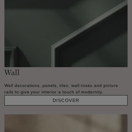
Wall
Wall decorations, panels, tiles, wall roses and picture
rails to give your interior a touch of modernity.
DISCOVER