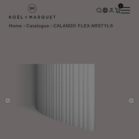
0
Home
Catalogue
CALANDO FLEX ARSTYL®