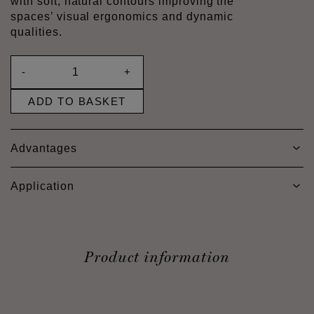
with soft, natural contours improving the
spaces’ visual ergonomics and dynamic
qualities.
-
+
ADD TO BASKET
Advantages
Application
Product information