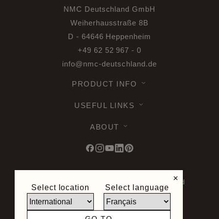
NMC Deutschland GmbH
Weiherhausstraße 8B
D - 64646 Heppenheim
+49 62 52 967 - 0
info@nmc-deutschland.de
PRODUCT INFO
USEFUL LINKS
ABOUT
×
© 2026 Noel & Marquet. All rights reserved
Select location
Select language
-
Data Protection GPDR -
Terms of Use -
Terms and Conditions -
Plan du site -
General Terms and Conditions of Sale -
GO TO