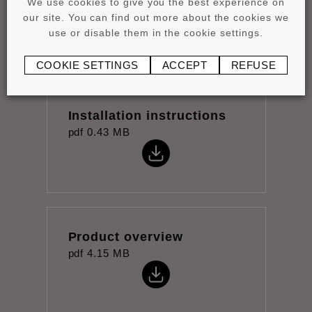
We use cookies to give you the best experience on
pdf
1.05 MB
our site. You can find out more about the cookies we
use or disable them in the cookie settings.
COOKIE SETTINGS
ACCEPT
REFUSE
Installation instructions
pdf
0.43 MB
Product overview
pdf
4.15 MB