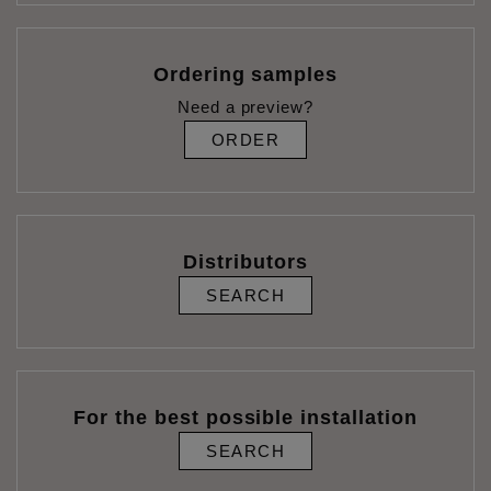
Ordering samples
Need a preview?
ORDER
Distributors
SEARCH
For the best possible installation
SEARCH