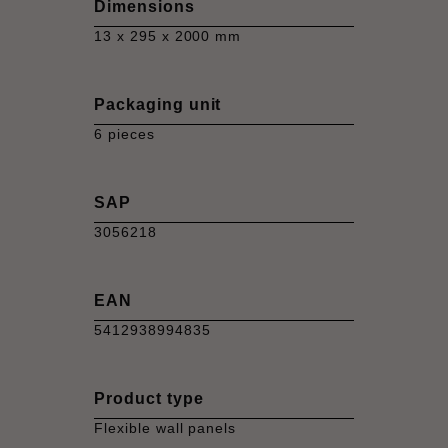
Dimensions
13 x 295 x 2000 mm
Packaging unit
6 pieces
SAP
3056218
EAN
5412938994835
Product type
Flexible wall panels