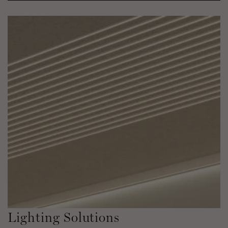
Lighting Solutions