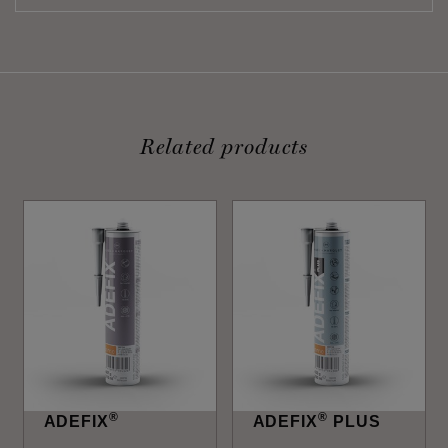
Related products
®
®
ADEFIX
ADEFIX
PLUS