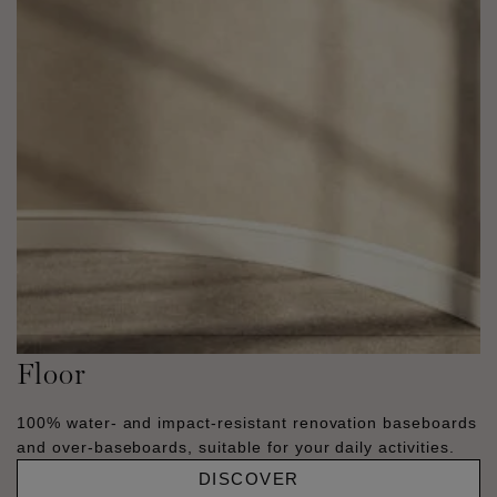
Floor
100% water- and impact-resistant renovation baseboards
and over-baseboards, suitable for your daily activities.
DISCOVER