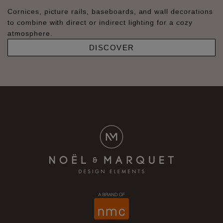
Cornices, picture rails, baseboards, and wall decorations
to combine with direct or indirect lighting for a cozy
atmosphere.
DISCOVER