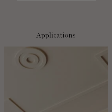
Applications