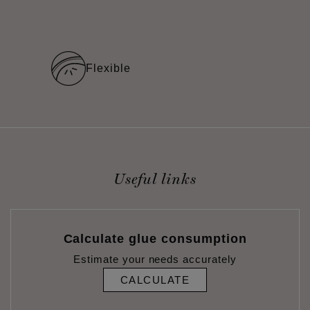
Flexible
Useful links
Calculate glue consumption
Estimate your needs accurately
CALCULATE