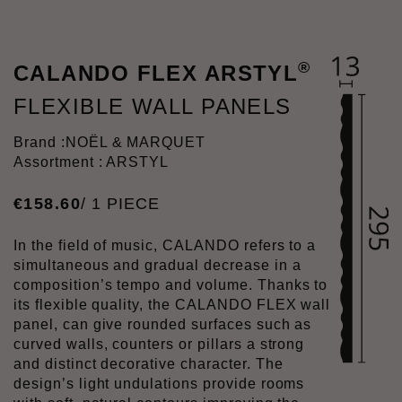
®
CALANDO FLEX ARSTYL
FLEXIBLE WALL PANELS
Brand :
NOËL & MARQUET
Assortment : ARSTYL
€
158
.
60
/ 1 PIECE
In the field of music, CALANDO refers to a
simultaneous and gradual decrease in a
composition’s tempo and volume. Thanks to
its flexible quality, the CALANDO FLEX wall
panel, can give rounded surfaces such as
curved walls, counters or pillars a strong
and distinct decorative character. The
design’s light undulations provide rooms