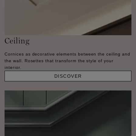
Ceiling
Cornices as decorative elements between the ceiling and
the wall. Rosettes that transform the style of your
interior.
DISCOVER