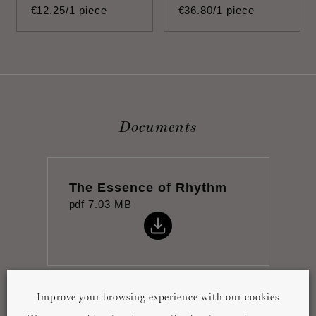
€
12
.
25
/1 piece
€
36
.
80
/1 piece
Documents
The Essence of Rhythm
pdf
7.03 MB
Improve your browsing experience with our cookies
Datasheet