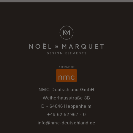
NMC Deutschland GmbH
Weiherhausstraße 8B
D - 64646 Heppenheim
+49 62 52 967 - 0
info@nmc-deutschland.de