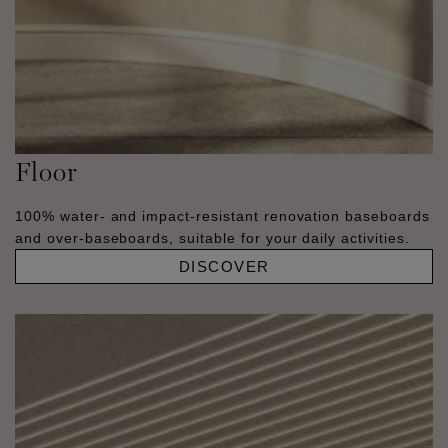
Floor
100% water- and impact-resistant renovation baseboards
and over-baseboards, suitable for your daily activities.
DISCOVER