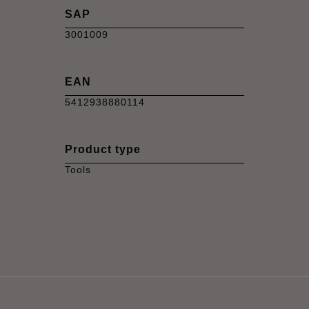
SAP
3001009
EAN
5412938880114
Product type
Tools