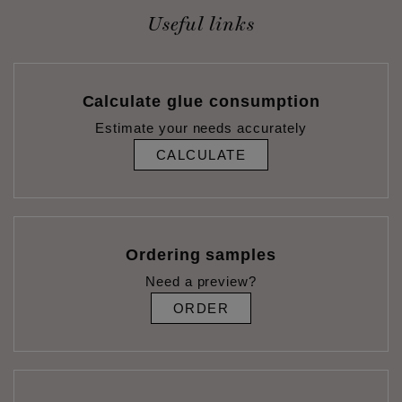
Useful links
Calculate glue consumption
Estimate your needs accurately
CALCULATE
Ordering samples
Need a preview?
ORDER