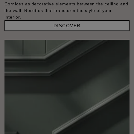
Cornices as decorative elements between the ceiling and
the wall. Rosettes that transform the style of your
interior.
DISCOVER