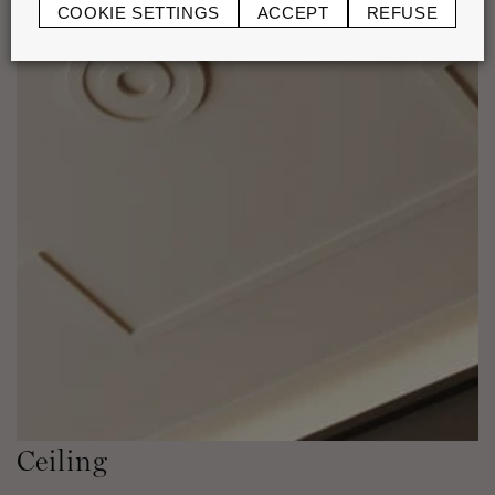
COOKIE SETTINGS
ACCEPT
REFUSE
Ceiling