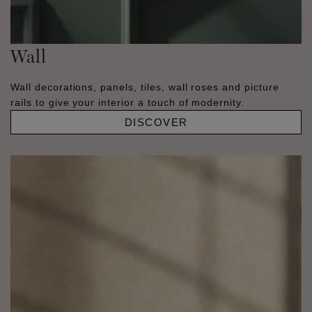
Wall
Wall decorations, panels, tiles, wall roses and picture
rails to give your interior a touch of modernity.
DISCOVER