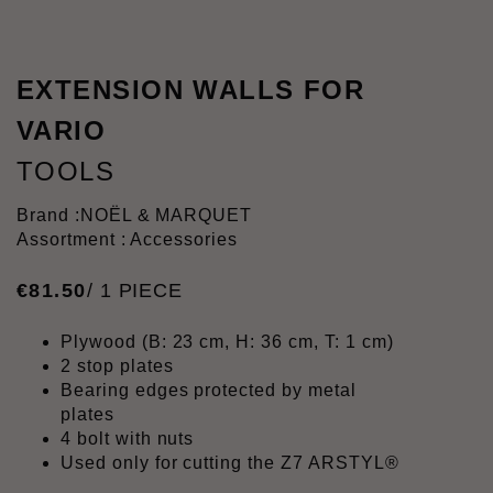
EXTENSION WALLS FOR
VARIO
TOOLS
Brand :
NOËL & MARQUET
Assortment : Accessories
€
81
.
50
/ 1 PIECE
Plywood (B: 23 cm, H: 36 cm, T: 1 cm)
2 stop plates
Bearing edges protected by metal
plates
4 bolt with nuts
Used only for cutting the Z7 ARSTYL®