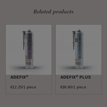
Related products
®
®
ADEFIX
ADEFIX
PLUS
€
12
.
25
/1 piece
€
36
.
80
/1 piece