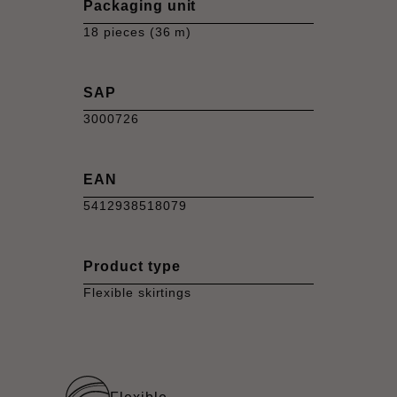
Packaging unit
18 pieces (36 m)
SAP
3000726
EAN
5412938518079
Product type
Flexible skirtings