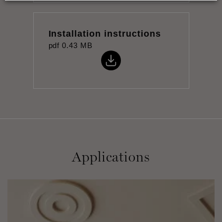
Installation instructions
pdf
0.43 MB
Applications