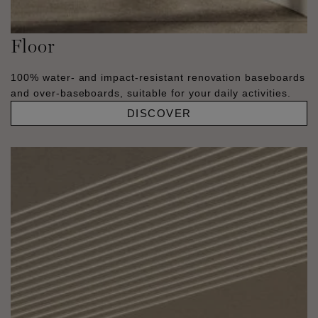
Floor
100% water- and impact-resistant renovation baseboards
and over-baseboards, suitable for your daily activities.
DISCOVER