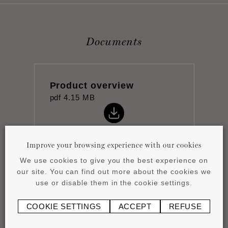
Documents
Product overview
pdf
4.15 MB
Improve your browsing experience with our cookies
We use cookies to give you the best experience on
our site. You can find out more about the cookies we
Datasheet
use or disable them in the cookie settings.
pdf
1.05 MB
COOKIE SETTINGS
ACCEPT
REFUSE