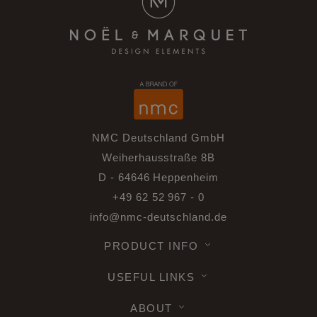
NMC Deutschland GmbH
Weiherhausstraße 8B
D - 64646 Heppenheim
+49 62 52 967 - 0
info@nmc-deutschland.de
PRODUCT INFO
USEFUL LINKS
ABOUT