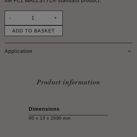
the FL1 WALLSTYL® standard product.
-
+
ADD TO BASKET
Application
Product information
Dimensions
80 x 13 x 2000 mm