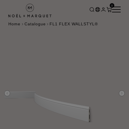
0
Home
Catalogue
FL1 FLEX WALLSTYL®