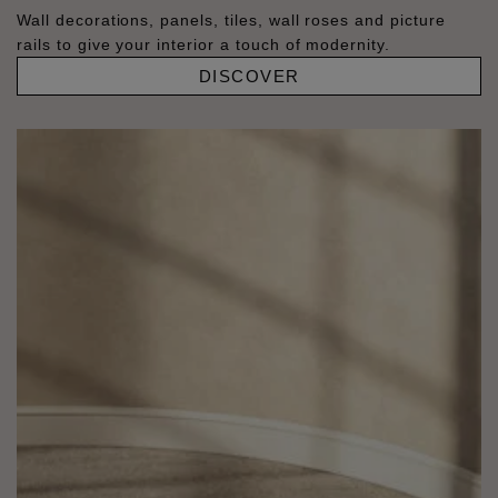
Wall decorations, panels, tiles, wall roses and picture
rails to give your interior a touch of modernity.
DISCOVER