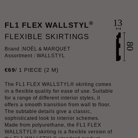
®
FL1 FLEX WALLSTYL
FLEXIBLE SKIRTINGS
Brand :
NOËL & MARQUET
Assortment : WALLSTYL
€
69
/ 1 PIECE (2 M)
The FL1 FLEX WALLSTYL® skirting comes
in a flexible quality for ease of use. Suitable
for a range of different interior styles, it
offers a smooth transition from wall to floor.
The subtable details give a classic,
sophisticated look to interior schemes.
Made from polyurethane, the FL1 FLEX
WALLSTYL® skirting is a flexible version of