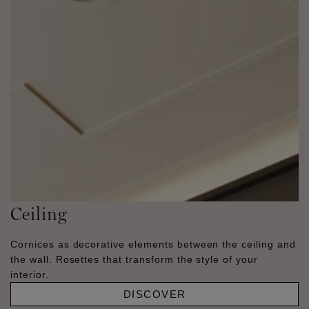
Ceiling
Cornices as decorative elements between the ceiling and
the wall. Rosettes that transform the style of your
interior.
DISCOVER