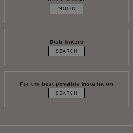
ORDER
Distributors
SEARCH
For the best possible installation
SEARCH