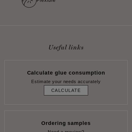
Flexible
Useful links
Calculate glue consumption
Estimate your needs accurately
CALCULATE
Ordering samples
Need a preview?