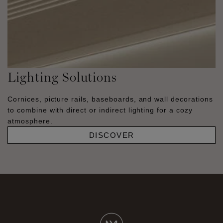
Lighting Solutions
Cornices, picture rails, baseboards, and wall decorations
to combine with direct or indirect lighting for a cozy
atmosphere.
DISCOVER