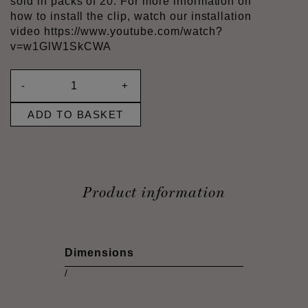
sold in packs of 20. For more information on
how to install the clip, watch our installation
video https://www.youtube.com/watch?
v=w1GlW1SkCWA
-
+
ADD TO BASKET
Product information
Dimensions
/