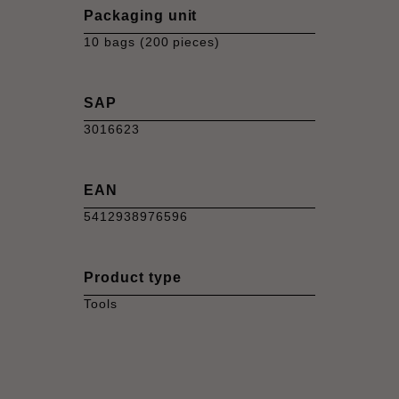
Packaging unit
10 bags (200 pieces)
SAP
3016623
EAN
5412938976596
Product type
Tools