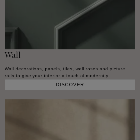
Wall
Wall decorations, panels, tiles, wall roses and picture
rails to give your interior a touch of modernity.
DISCOVER