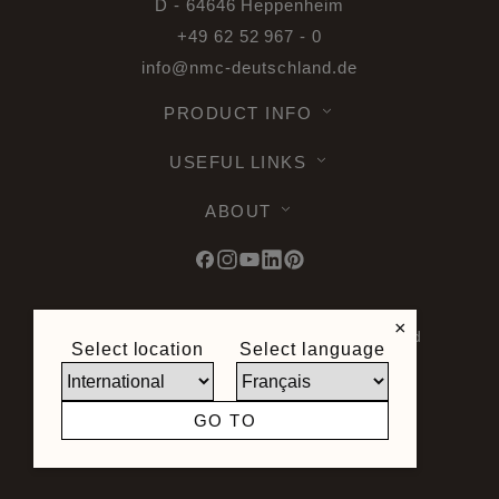
D - 64646 Heppenheim
+49 62 52 967 - 0
info@nmc-deutschland.de
PRODUCT INFO
USEFUL LINKS
ABOUT
×
© 2026 Noel & Marquet. All rights reserved
Select location
Select language
-
Data Protection GPDR -
Terms of Use -
Terms and Conditions -
Plan du site -
General Terms and Conditions of Sale -
GO TO
Right of Withdrawal
Site created by