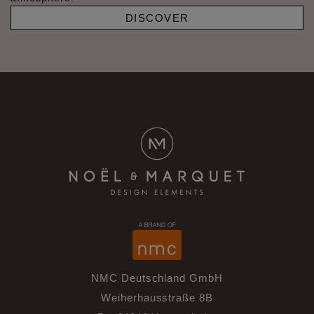
DISCOVER
NMC Deutschland GmbH
Weiherhausstraße 8B