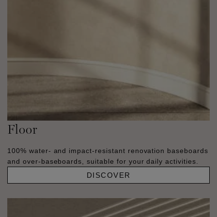
Floor
100% water- and impact-resistant renovation baseboards
and over-baseboards, suitable for your daily activities.
DISCOVER