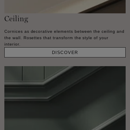
Ceiling
Cornices as decorative elements between the ceiling and
the wall. Rosettes that transform the style of your
interior.
DISCOVER