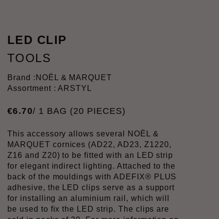
LED CLIP
TOOLS
Brand :
NOËL & MARQUET
Assortment : ARSTYL
€
6
.
70
/ 1 BAG (20 PIECES)
This accessory allows several NOËL &
MARQUET cornices (AD22, AD23, Z1220,
Z16 and Z20) to be fitted with an LED strip
for elegant indirect lighting. Attached to the
back of the mouldings with ADEFIX® PLUS
adhesive, the LED clips serve as a support
for installing an aluminium rail, which will
be used to fix the LED strip. The clips are