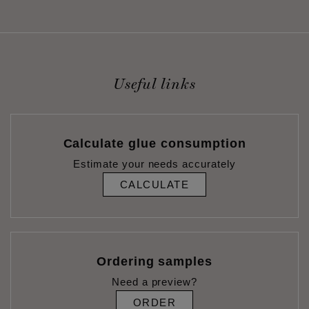
Useful links
Calculate glue consumption
Estimate your needs accurately
CALCULATE
Ordering samples
Need a preview?
ORDER