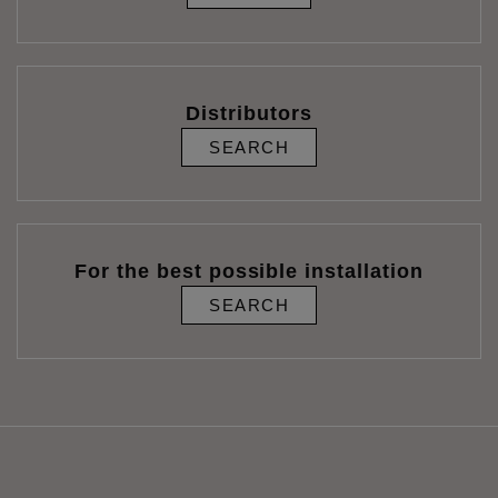
Distributors
SEARCH
For the best possible installation
SEARCH