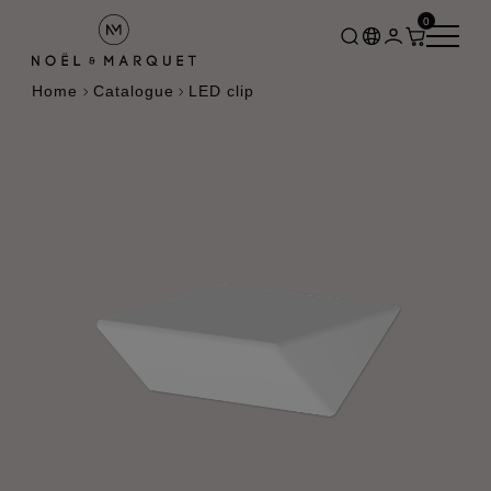
0
Home
Catalogue
LED clip