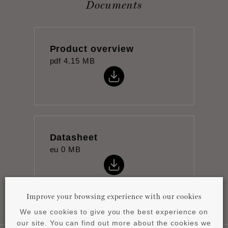
Documents
Product overview
pdf
4.15 MB
Datasheet
eu
0 MB
Improve your browsing experience with our cookies
We use cookies to give you the best experience on
our site. You can find out more about the cookies we