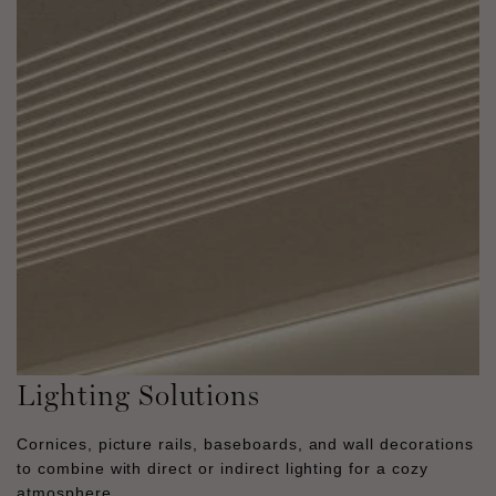
Lighting Solutions
Cornices, picture rails, baseboards, and wall decorations
to combine with direct or indirect lighting for a cozy
atmosphere.