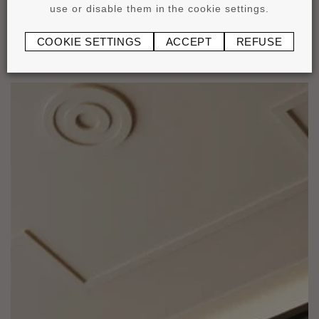
use or disable them in the cookie settings.
COOKIE SETTINGS
ACCEPT
REFUSE
Applications