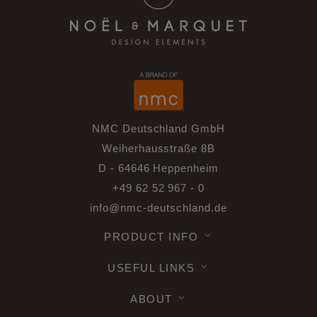
NMC Deutschland GmbH
Weiherhausstraße 8B
D - 64646 Heppenheim
+49 62 52 967 - 0
info@nmc-deutschland.de
PRODUCT INFO
USEFUL LINKS
ABOUT