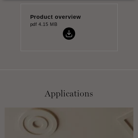
Product overview
pdf
4.15 MB
Applications