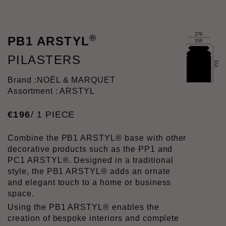
®
PB1 ARSTYL
PILASTERS
Brand :
NOËL & MARQUET
Assortment : ARSTYL
€
196
/ 1 PIECE
Combine the PB1 ARSTYL® base with other
decorative products such as the PP1 and
PC1 ARSTYL®. Designed in a traditional
style, the PB1 ARSTYL® adds an ornate
and elegant touch to a home or business
space.
Using the PB1 ARSTYL® enables the
creation of bespoke interiors and complete