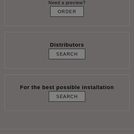
Need a preview?
ORDER
Distributors
SEARCH
For the best possible installation
SEARCH