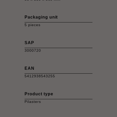
Packaging unit
5 pieces
SAP
3000720
EAN
5412938543255
Product type
Pilasters