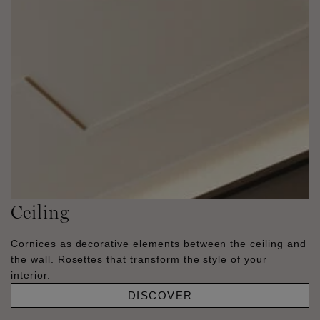
Ceiling
Cornices as decorative elements between the ceiling and
the wall. Rosettes that transform the style of your
interior.
DISCOVER