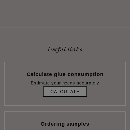
Useful links
Calculate glue consumption
Estimate your needs accurately
CALCULATE
Ordering samples