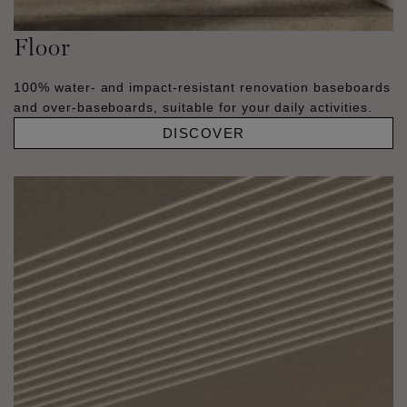
Floor
100% water- and impact-resistant renovation baseboards
and over-baseboards, suitable for your daily activities.
DISCOVER