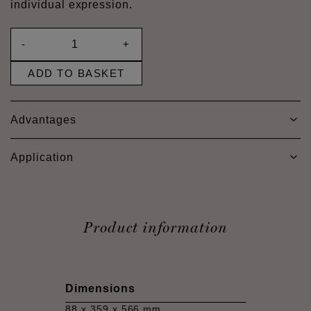
individual expression.
-
+
ADD TO BASKET
Advantages
Application
Product information
Dimensions
88 x 359 x 566 mm