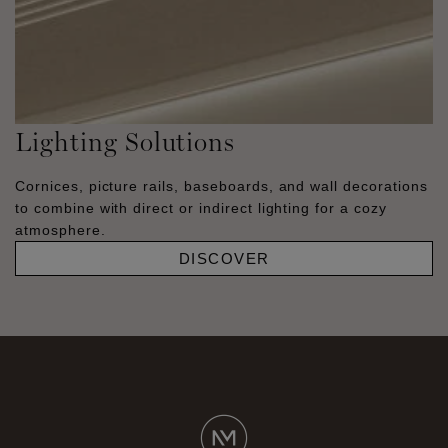
Lighting Solutions
Cornices, picture rails, baseboards, and wall decorations
to combine with direct or indirect lighting for a cozy
atmosphere.
DISCOVER