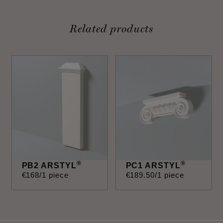
Related products
®
®
PB2 ARSTYL
PC1 ARSTYL
€
168
/1 piece
€
189
.
50
/1 piece