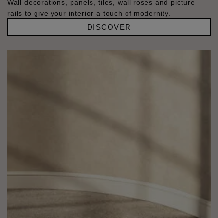
Wall decorations, panels, tiles, wall roses and picture
rails to give your interior a touch of modernity.
DISCOVER