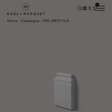
0
Home
Catalogue
PB1 ARSTYL®