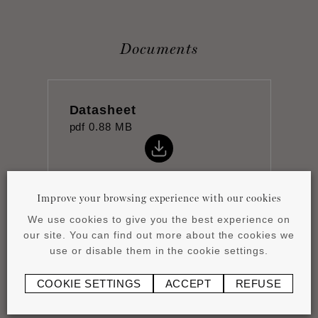
Documents
Datasheet
pdf
0.88 MB
Improve your browsing experience with our cookies
We use cookies to give you the best experience on
Installation instructions
our site. You can find out more about the cookies we
pdf
0.43 MB
use or disable them in the cookie settings.
COOKIE SETTINGS
ACCEPT
REFUSE