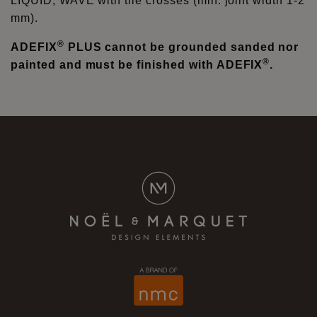
LIQUID, WAVE with tile crosses (min. joint width 1-2
mm).
®
ADEFIX
PLUS cannot be grounded sanded nor
®
painted and must be finished with ADEFIX
.