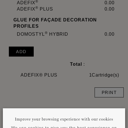
®
ADEFIX
0.00
®
ADEFIX
PLUS
0.00
GLUE FOR FAÇADE DECORATION
PROFILES
®
DOMOSTYL
HYBRID
0.00
ADD
Total
:
ADEFIX® PLUS
1
Cartridge(s)
PRINT
Important remark:
The glue consumption depends
Improve your browsing experience with our cookies
on the size of the profile and the characteristics of
the surface. The exact quantity and type of glue
We use cookies to give you the best experience on