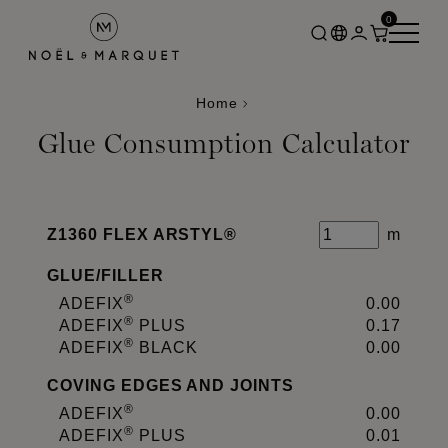
0
Home
Glue Consumption Calculator
Z1360 FLEX ARSTYL®
m
GLUE
/
FILLER
®
ADEFIX
0.00
®
ADEFIX
PLUS
0.17
®
ADEFIX
BLACK
0.00
COVING EDGES AND JOINTS
®
ADEFIX
0.00
®
ADEFIX
PLUS
0.01