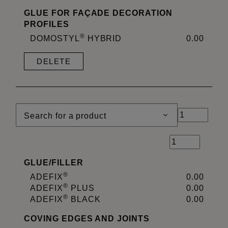
GLUE FOR FAÇADE DECORATION
PROFILES
®
DOMOSTYL
HYBRID
0.00
DELETE
Search for a product
GLUE
/
FILLER
®
ADEFIX
0.00
®
ADEFIX
PLUS
0.00
®
ADEFIX
BLACK
0.00
COVING EDGES AND JOINTS