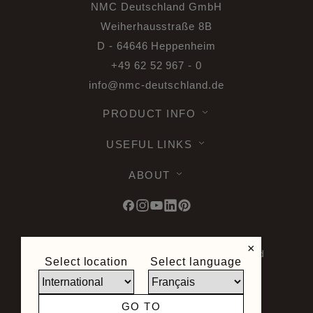
NMC Deutschland GmbH
Weiherhausstraße 8B
D - 64646 Heppenheim
+49 62 52 967 - 0
info@nmc-deutschland.de
PRODUCT INFO
USEFUL LINKS
ABOUT
×
© 2026 Noel & Marquet. All rights reserved
Select location
Select language
-
Data Protection GPDR -
Terms of Use -
Terms and Conditions -
Plan du site -
General Terms and Conditions of Sale -
GO TO
Right of Withdrawal