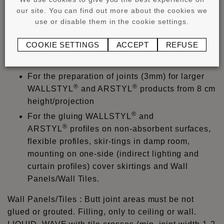
must be determined by a test on the substrate and
our site. You can find out more about the cookies we
use or disable them in the cookie settings.
profile. Always observe instruction manual and data
sheet.
COOKIE SETTINGS
ACCEPT
REFUSE
®
ADEFIX
PLUS
:
For the preparation of joints (3mm) for larger
®
®
WALLSTYL
and ARSTYL
products from 8 cm
height/projection
®
For the gluing WALLSTYL
and
®
ARSTYL
profiles on non-absorbent surfaces,
flexible profiles, skir-tings in damp room,
mounting on one-side (indirect lighting and
curtain profiles) cover skirtings and Wall
Panels/Wall Tiles.
Wall Panels/Tiles : Butt joint areas must be not
glued or grouted. Filling, only to ceiling or wall.