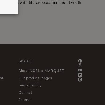
QUID, WAVE with tile crosses (min. joint width
ABOUT
About NOËL & MARQUET
or
Our product ranges
Sustainability
Contact
Journal