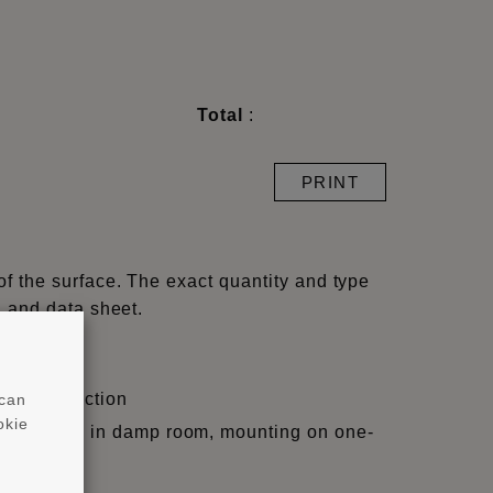
Total
:
PRINT
of the surface. The exact quantity and type
l and data sheet.
ight/projection
 can
okie
, skir-tings in damp room, mounting on one-