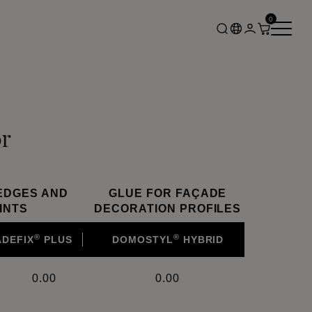
0
r
EDGES AND
GLUE FOR FAÇADE
INTS
DECORATION PROFILES
®
®
ADEFIX
PLUS
DOMOSTYL
HYBRID
0.00
0.00