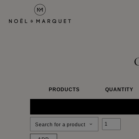
PRODUCTS
QUANTITY
Search for a product