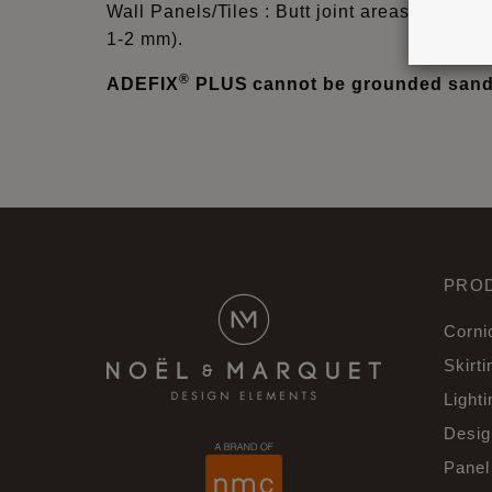
Wall Panels/Tiles : Butt joint areas must be 
1-2 mm).
®
ADEFIX
PLUS cannot be grounded sande
PRO
Corni
Skirti
Lighti
Desig
Panel