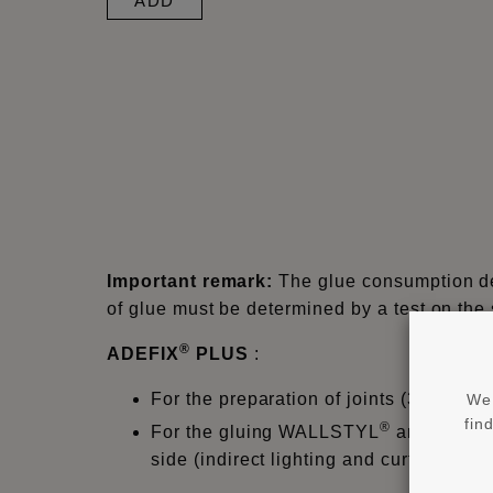
ADD
Important remark:
The glue consumption dep
of glue must be determined by a test on the
®
ADEFIX
PLUS
:
For the preparation of joints (3mm) f
We 
fin
®
For the gluing WALLSTYL
and ARST
side (indirect lighting and curtain prof