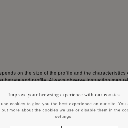
ends on the size of the profile and the characteristics 
 substrate and profile. Always observe instruction manua
Improve your browsing experience with our cookies
®
®
or larger WALLSTYL
and ARSTYL
products from 8 cm he
use cookies to give you the best experience on our site. You
d out more about the cookies we use or disable them in the co
®
YL
profiles on non-absorbent surfaces, flexible profiles
settings.
iles) cover skirtings and Wall Panels/Wall Tiles.