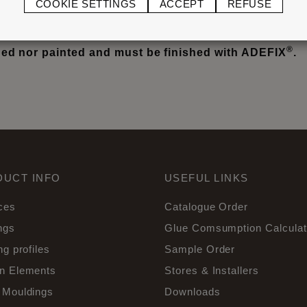
COOKIE SETTINGS
ACCEPT
REFUSE
not glued or grouted. Filling, only to ceiling or wall. LI
®
d nor painted and must be finished with ADEFIX
.
DUCT INFO
USEFUL LINKS
ces
Catalogue Order
ngs
Glue Comsumption Calculat
ng profiles
Sample Order
n Elements
Stores & Installers
 Mouldings
Downloads