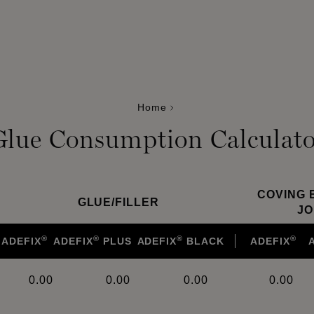
Home
Glue Consumption Calculato
COVING 
GLUE
/
FILLER
JO
®
®
®
®
ADEFIX
ADEFIX
PLUS
ADEFIX
BLACK
ADEFIX
0.00
0.00
0.00
0.00