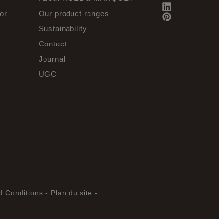
or
Our product ranges
Sustainability
Contact
Journal
UGC
d Conditions -
Plan du site -