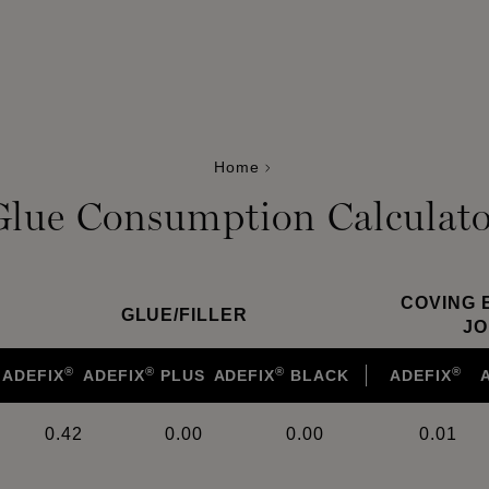
Home
Glue Consumption Calculato
COVING 
GLUE
/
FILLER
JO
®
®
®
®
ADEFIX
ADEFIX
PLUS
ADEFIX
BLACK
ADEFIX
0.42
0.00
0.00
0.01