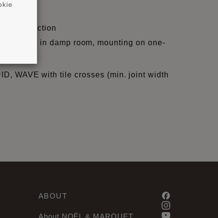
okie
ight/projection
, skir-tings in damp room, mounting on one-
QUID, WAVE with tile crosses (min. joint width
ABOUT
About NOËL & MARQUET