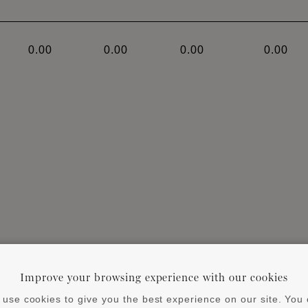
0.00
0.00
0.00
0.00
ends on the size of the profile and the characteristics 
Improve your browsing experience with our cookies
 substrate and profile. Always observe instruction manua
use cookies to give you the best experience on our site. You