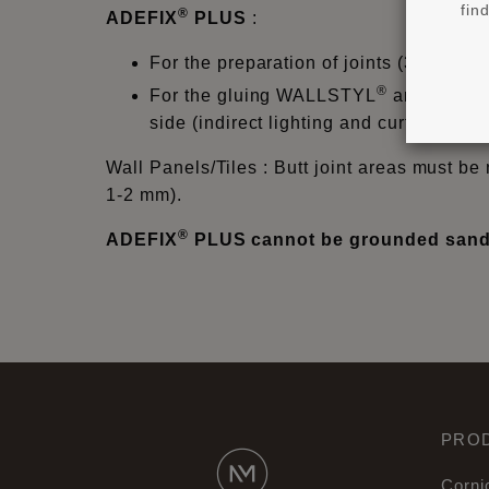
fin
®
ADEFIX
PLUS
:
For the preparation of joints (3mm) f
®
For the gluing WALLSTYL
and ARST
side (indirect lighting and curtain prof
Wall Panels/Tiles : Butt joint areas must be 
1-2 mm).
®
ADEFIX
PLUS cannot be grounded sande
PRO
Corni