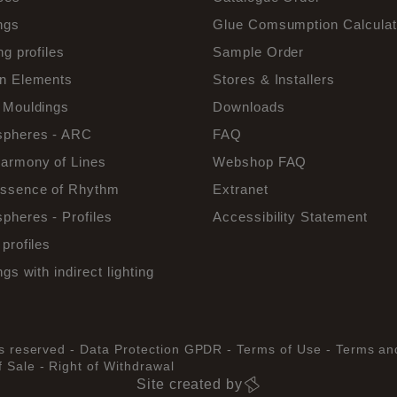
ngs
Glue Comsumption Calculat
ng profiles
Sample Order
n Elements
Stores & Installers
 Mouldings
Downloads
pheres - ARC
FAQ
armony of Lines
Webshop FAQ
ssence of Rhythm
Extranet
pheres - Profiles
Accessibility Statement
profiles
ngs with indirect lighting
ts reserved -
Data Protection GPDR -
Terms of Use -
Terms an
 Sale -
Right of Withdrawal
Site created by