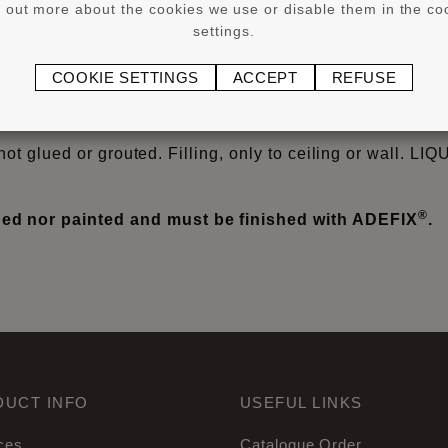
d out more about the cookies we use or disable them in the co
settings.
®
®
or larger WALLSTYL
and ARSTYL
products from 8 cm he
COOKIE SETTINGS
ACCEPT
REFUSE
®
YL
profiles on non-absorbent surfaces, flexible profiles
iles) cover skirtings and Wall Panels/Wall Tiles.
not glued or grouted. Filling, only to ceiling or wall. LI
®
d nor painted and must be finished with ADEFIX
.
DUCT INFO
USEFUL LINKS
ces
Catalogue Order