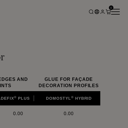
0
r
EDGES AND
GLUE FOR FAÇADE
INTS
DECORATION PROFILES
®
®
ADEFIX
PLUS
DOMOSTYL
HYBRID
0.00
0.00