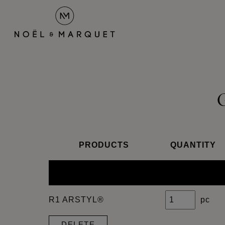
PRODUCTS
QUANTITY
R1 ARSTYL®
pc
DELETE