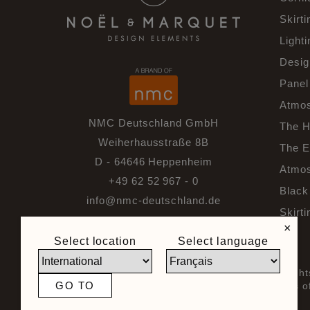
Skirti
Lighti
Desig
Panel
Atmos
NMC Deutschland GmbH
The H
Weiherhausstraße 8B
The E
D - 64646 Heppenheim
Atmos
+49 62 52 967 - 0
Black 
info@nmc-deutschland.de
Skirti
×
Select location
Select language
© 2026 Noel & Marquet. All righ
GO TO
General Terms and Conditions of